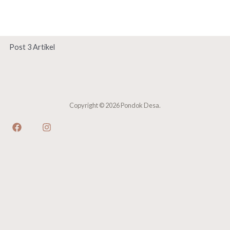
Skip
Main
to
Men
content
Post 3 Artikel
Copyright © 2026 Pondok Desa.