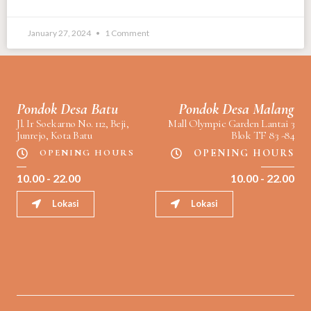
January 27, 2024
1 Comment
Pondok Desa Batu
Pondok Desa Malang
Jl. Ir Soekarno No. 112, Beji,
Mall Olympic Garden Lantai 3
Junrejo, Kota Batu
Blok TF 83 -84
OPENING HOURS
OPENING HOURS
10.00 - 22.00
10.00 - 22.00
Lokasi
Lokasi