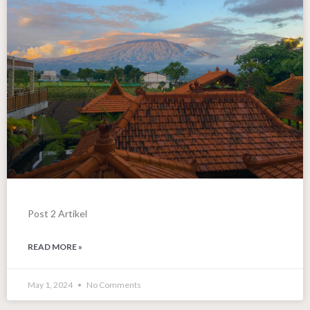
Post 2 Artikel
READ MORE »
May 1, 2024
No Comments