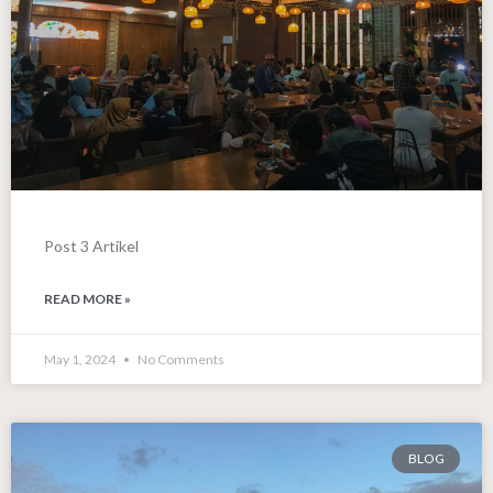
Post 3 Artikel
READ MORE »
May 1, 2024
No Comments
BLOG