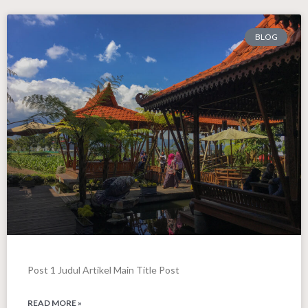
BLOG
Post 1 Judul Artikel Main Title Post
READ MORE »