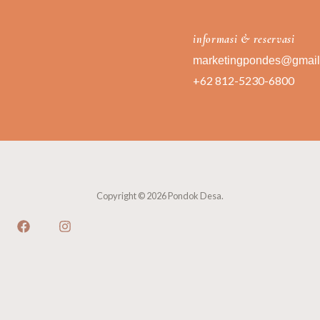
informasi & reservasi
marketingpondes@gmai
+62 812-5230-6800
Copyright © 2026 Pondok Desa.